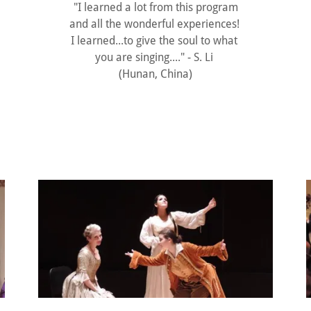
"I learned a lot from this program
and all the wonderful experiences!
I learned...to give the soul to what
you are singing...." - S. Li
(Hunan, China)