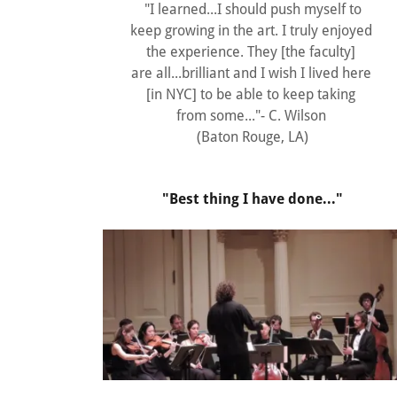
"I learned...I should push myself to
keep growing in the art. I truly enjoyed
the experience. They [the faculty]
are all...brilliant and I wish I lived here
[in NYC] to be able to keep taking
from some..."- C. Wilson
(Baton Rouge, LA)
"Best thing I have done..."