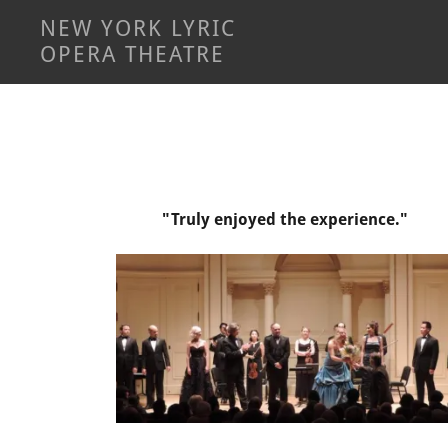
NEW YORK LYRIC
OPERA THEATRE
"Truly enjoyed the experience."