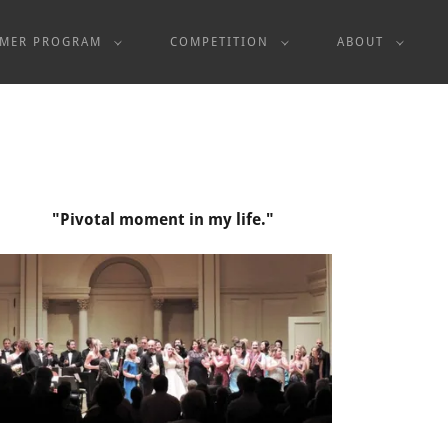
MER PROGRAM
COMPETITION
ABOUT
"Pivotal moment in my life."