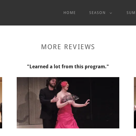
HOME
SEASON
SUM
MORE REVIEWS
"Learned a lot from this program."