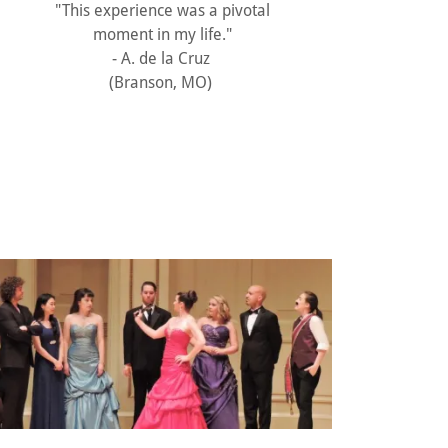
"This experience was a pivotal
moment in my life."
- A. de la Cruz
(Branson, MO)